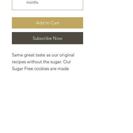
months
Add to Cart
Subscribe Now
Same great taste as our original
recipes without the sugar. Our
Sugar Free cookies are made
using Sorbitol.