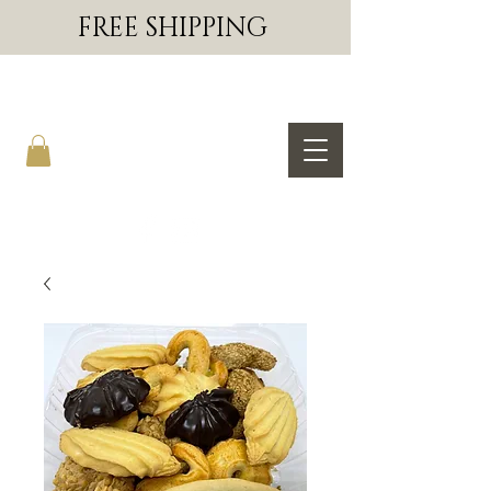
FREE SHIPPING
SAL & JERRY'S BAKERY