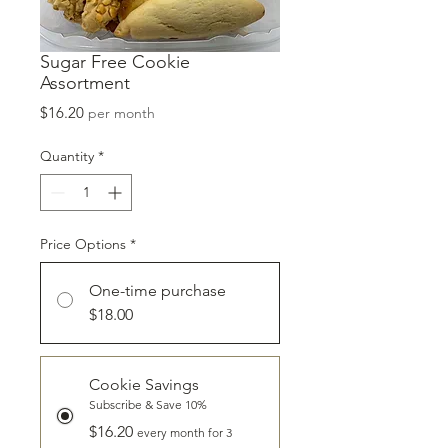
Sugar Free Cookie
Assortment
Price
$16.20
per month
Quantity
*
Price Options
*
One-time purchase
$18.00
Cookie Savings
Subscribe & Save 10%
$16.20
every month for 3