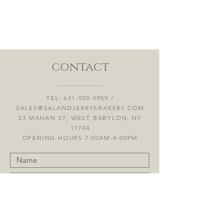
contact
TEL:
631-920-5959
/
SALES@SALANDJERRYSBAKERY.COM
53 MAHAN ST, WEST BABYLON, NY
11704
OPENING HOURS 7:00AM-4:00PM