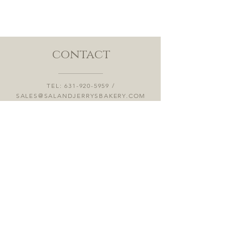
contact
TEL:
631-920-5959
/
SALES@SALANDJERRYSBAKERY.COM
53 MAHAN ST, WEST BABYLON, NY
11704
OPENING HOURS 7:00AM-4:00PM