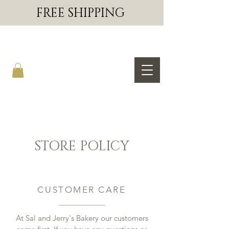
FREE SHIPPING
SAL & JERRY'S BAKERY
STORE POLICY
CUSTOMER CARE
At Sal and Jerry's Bakery our customers