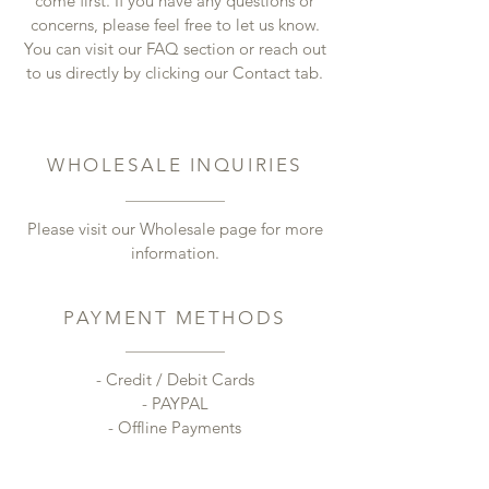
come first. If you have any questions or
concerns, please feel free to let us know.
You can visit our FAQ section or reach out
to us directly by clicking our Contact tab.
WHOLESALE INQUIRIES
Please visit our Wholesale page for more
information.
PAYMENT METHODS
- Credit / Debit Cards
- PAYPAL
- Offline Payments